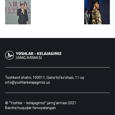
Toshkent shahri, 100011, Qatortol ko‘chasi, 11-uy
info@yoshlarkelajagimiz.uz
© “Yoshlar – kelajagimiz” jamg‘armasi 2021.
Barcha huquqlar himoyalangan