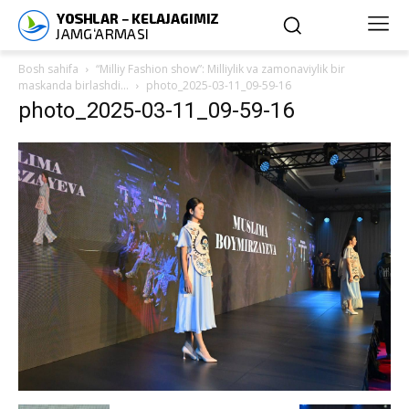
Bosh sahifa
“Milliy Fashion show”: Milliylik va zamonaviylik bir
maskanda birlashdi…
photo_2025-03-11_09-59-16
photo_2025-03-11_09-59-16