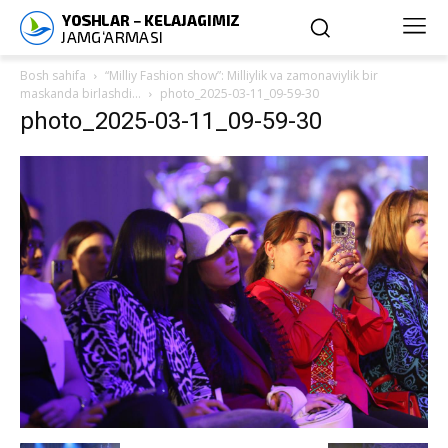
Bosh sahifa
“Milliy Fashion show”: Milliylik va zamonaviylik bir
maskanda birlashdi…
photo_2025-03-11_09-59-30
photo_2025-03-11_09-59-30