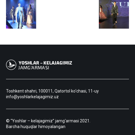
Toshkent shahri, 100011, Qatortol ko‘chasi, 11-uy
info@yoshlarkelajagimiz.uz
© “Yoshlar – kelajagimiz” jamg‘armasi 2021.
Barcha huquqlar himoyalangan