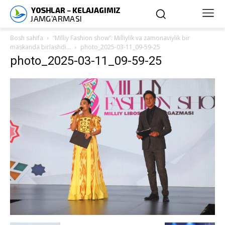
Bosh sahifa
“Milliy Fashion show”: Milliylik va zamonaviylik bir
maskanda birlashdi…
photo_2025-03-11_09-59-25
photo_2025-03-11_09-59-25