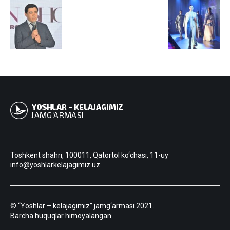
Toshkent shahri, 100011, Qatortol ko‘chasi, 11-uy
info@yoshlarkelajagimiz.uz
© “Yoshlar – kelajagimiz” jamg‘armasi 2021.
Barcha huquqlar himoyalangan