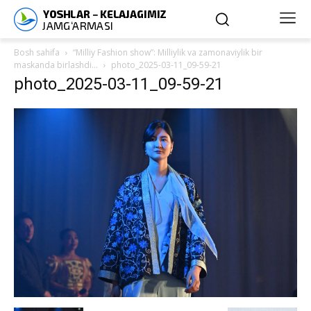
Bosh sahifa
“Milliy Fashion show”: Milliylik va zamonaviylik bir
maskanda birlashdi…
photo_2025-03-11_09-59-21
photo_2025-03-11_09-59-21