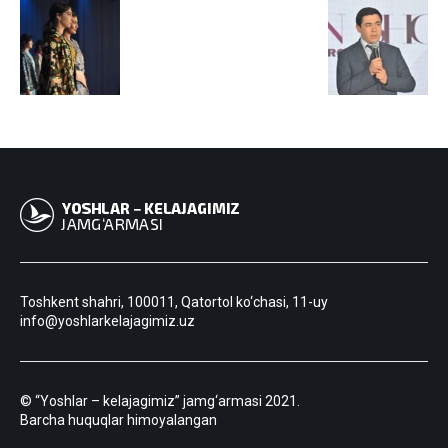
Toshkent shahri, 100011, Qatortol ko‘chasi, 11-uy
info@yoshlarkelajagimiz.uz
© “Yoshlar – kelajagimiz” jamg‘armasi 2021.
Barcha huquqlar himoyalangan