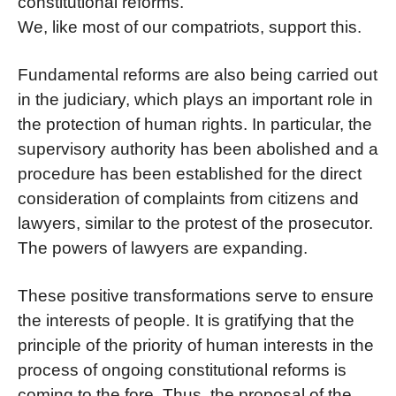
constitutional reforms.
We, like most of our compatriots, support this.
Fundamental reforms are also being carried out
in the judiciary, which plays an important role in
the protection of human rights. In particular, the
supervisory authority has been abolished and a
procedure has been established for the direct
consideration of complaints from citizens and
lawyers, similar to the protest of the prosecutor.
The powers of lawyers are expanding.
These positive transformations serve to ensure
the interests of people. It is gratifying that the
principle of the priority of human interests in the
process of ongoing constitutional reforms is
coming to the fore. Thus, the proposal of the