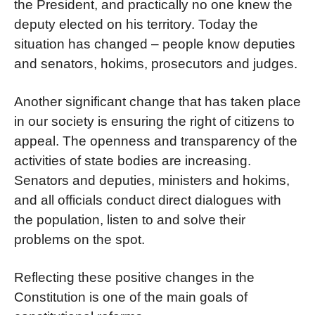
the President, and practically no one knew the
deputy elected on his territory. Today the
situation has changed – people know deputies
and senators, hokims, prosecutors and judges.
Another significant change that has taken place
in our society is ensuring the right of citizens to
appeal. The openness and transparency of the
activities of state bodies are increasing.
Senators and deputies, ministers and hokims,
and all officials conduct direct dialogues with
the population, listen to and solve their
problems on the spot.
Reflecting these positive changes in the
Constitution is one of the main goals of