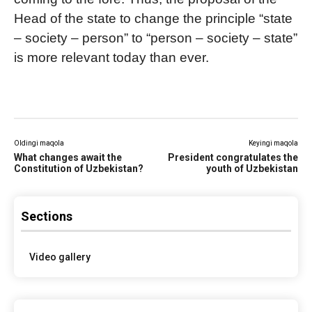
Head of the state to change the principle “state
– society – person” to “person – society – state”
is more relevant today than ever.
Oldingi maqola
Keyingi maqola
What changes await the
President congratulates the
Constitution of Uzbekistan?
youth of Uzbekistan
Sections
Video gallery