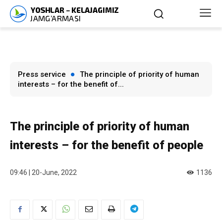
Press service
The principle of priority of human
interests – for the benefit of...
The principle of priority of human
interests – for the benefit of people
09:46 | 20-June, 2022
1136