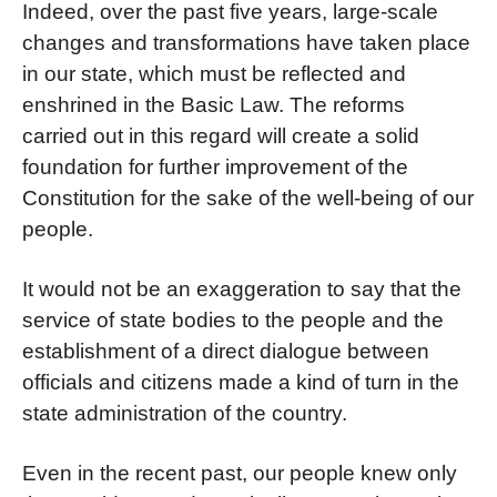
Indeed, over the past five years, large-scale
changes and transformations have taken place
in our state, which must be reflected and
enshrined in the Basic Law. The reforms
carried out in this regard will create a solid
foundation for further improvement of the
Constitution for the sake of the well-being of our
people.
It would not be an exaggeration to say that the
service of state bodies to the people and the
establishment of a direct dialogue between
officials and citizens made a kind of turn in the
state administration of the country.
Even in the recent past, our people knew only