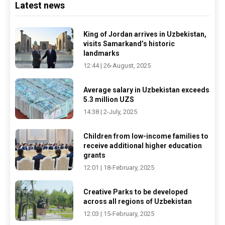
Latest news
King of Jordan arrives in Uzbekistan,
visits Samarkand’s historic
landmarks
12:44 | 26-August, 2025
Average salary in Uzbekistan exceeds
5.3 million UZS
14:38 | 2-July, 2025
Children from low-income families to
receive additional higher education
grants
12:01 | 18-February, 2025
Creative Parks to be developed
across all regions of Uzbekistan
12:03 | 15-February, 2025