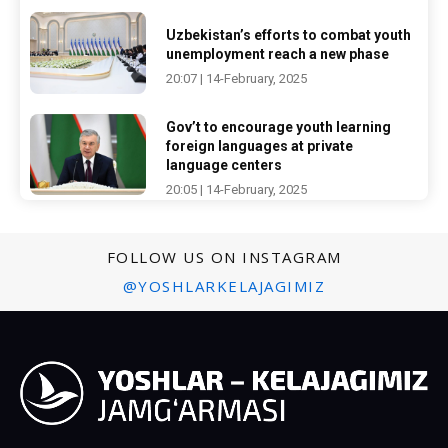
Uzbekistan’s efforts to combat youth
unemployment reach a new phase
20:07 | 14-February, 2025
Gov’t to encourage youth learning
foreign languages at private
language centers
20:05 | 14-February, 2025
FOLLOW US ON INSTAGRAM
@YOSHLARKELAJAGIMIZ