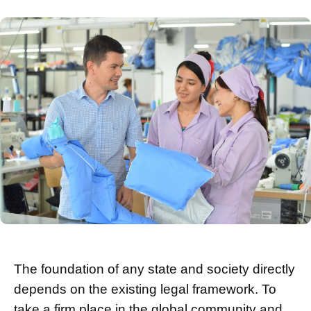
The foundation of any state and society directly
depends on the existing legal framework. To
take a firm place in the global community and