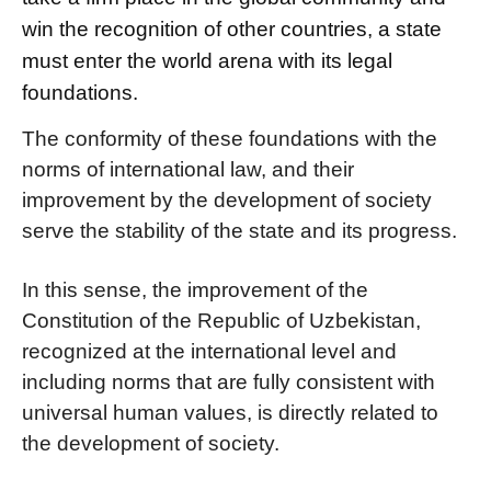
win the recognition of other countries, a state
must enter the world arena with its legal
foundations.
The conformity of these foundations with the
norms of international law, and their
improvement by the development of society
serve the stability of the state and its progress.
In this sense, the improvement of the
Constitution of the Republic of Uzbekistan,
recognized at the international level and
including norms that are fully consistent with
universal human values, is directly related to
the development of society.