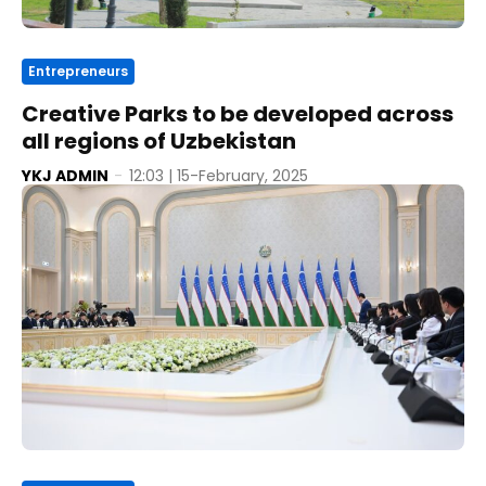
Entrepreneurs
Creative Parks to be developed across
all regions of Uzbekistan
YKJ ADMIN
-
12:03 | 15-February, 2025