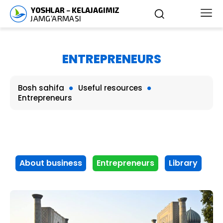
ENTREPRENEURS
Bosh sahifa
Useful resources
Entrepreneurs
About business
Entrepreneurs
Library