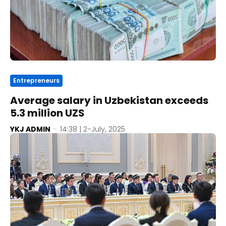
Entrepreneurs
Average salary in Uzbekistan exceeds
5.3 million UZS
YKJ ADMIN
-
14:38 | 2-July, 2025