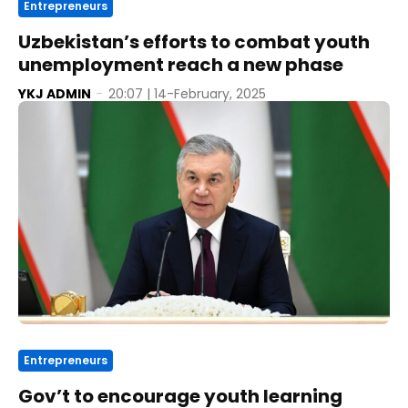
Entrepreneurs
Uzbekistan’s efforts to combat youth
unemployment reach a new phase
YKJ ADMIN
-
20:07 | 14-February, 2025
Entrepreneurs
Gov’t to encourage youth learning