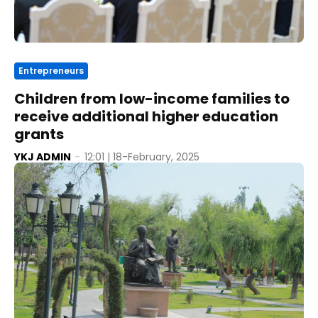
Entrepreneurs
Children from low-income families to
receive additional higher education
grants
YKJ ADMIN
-
12:01 | 18-February, 2025