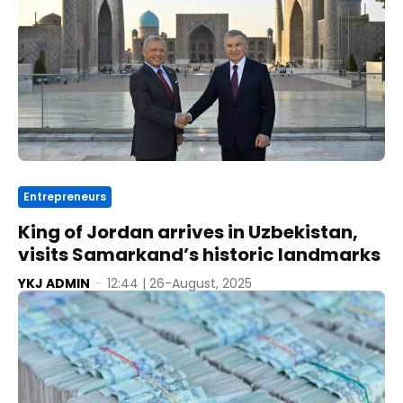
Entrepreneurs
King of Jordan arrives in Uzbekistan,
visits Samarkand’s historic landmarks
YKJ ADMIN
-
12:44 | 26-August, 2025