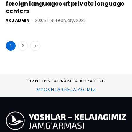
foreign languages at private language
centers
YKJ ADMIN
-
20:05 | 14-February, 2025
1
2
BIZNI INSTAGRAMDA KUZATING
@YOSHLARKELAJAGIMIZ