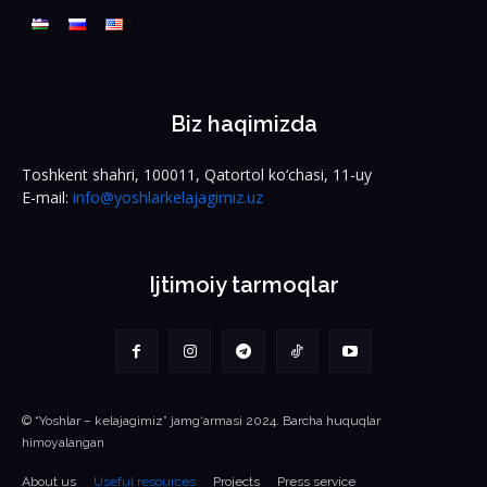
Biz haqimizda
Toshkent shahri, 100011, Qatortol ko‘chasi, 11-uy
E-mail:
info@yoshlarkelajagimiz.uz
Ijtimoiy tarmoqlar
© “Yoshlar – kelajagimiz” jamg‘armasi 2024. Barcha huquqlar
himoyalangan
About us
Useful resources
Projects
Press service