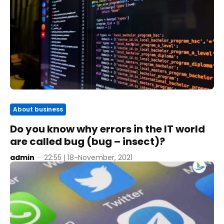
About business
Do you know why errors in the IT world
are called bug (bug – insect)?
admin
-
22:55 | 18-November, 2021