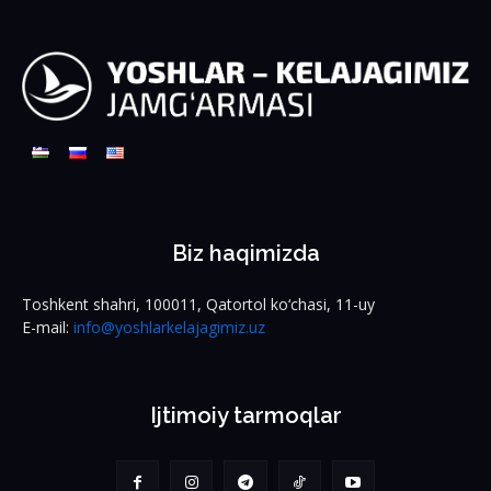
Biz haqimizda
Toshkent shahri, 100011, Qatortol ko‘chasi, 11-uy
E-mail:
info@yoshlarkelajagimiz.uz
Ijtimoiy tarmoqlar