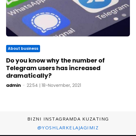
About business
Do you know why the number of
Telegram users has increased
dramatically?
admin
-
22:54 | 18-November, 2021
BIZNI INSTAGRAMDA KUZATING
@YOSHLARKELAJAGIMIZ