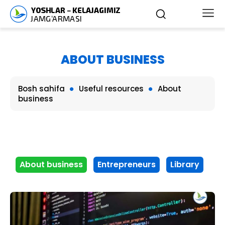
ABOUT BUSINESS
Bosh sahifa
Useful resources
About
business
About business
Entrepreneurs
Library