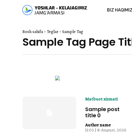
BIZ HAQIMI
Bosh sahifa
Teglar
Sample Tag
Sample Tag Page Tit
Matbuot xizmati
Sample post
title 0
Author name
-
11:05 | 8-August, 2026