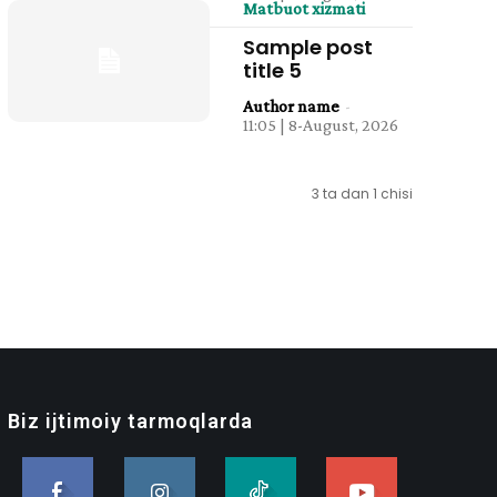
Matbuot xizmati
Sample post
title 5
Author name
-
11:05 | 8-August, 2026
3 ta dan 1 chisi
Biz ijtimoiy tarmoqlarda