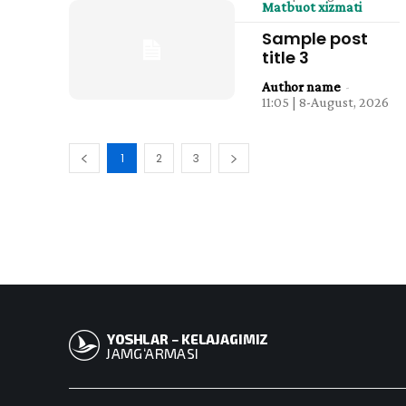
Matbuot xizmati
Sample post
title 3
Author name
-
11:05 | 8-August, 2026
1
2
3