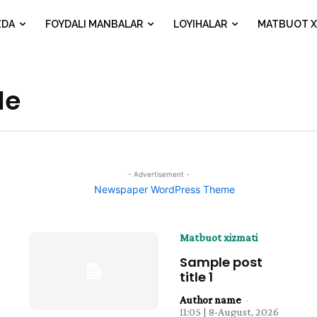
ZDA
FOYDALI MANBALAR
LOYIHALAR
MATBUOT X
le
- Advertisement -
Matbuot xizmati
Sample post
title 1
Author name
-
11:05 | 8-August, 2026