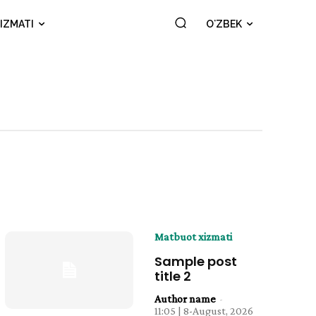
IZMATI
OʻZBEK
Matbuot xizmati
Sample post
title 2
Author name
-
11:05 | 8-August, 2026