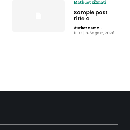
Matbuot xizmati
Sample post
title 4
Author name
-
11:05 | 8-August, 2026