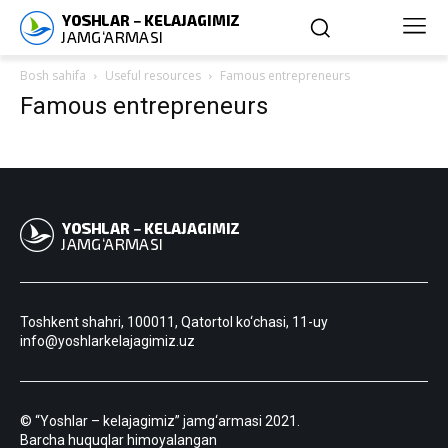
Bosh sahifa
Useful resources
Famous entrepreneurs
Famous entrepreneurs
Toshkent shahri, 100011, Qatortol ko‘chasi, 11-uy
info@yoshlarkelajagimiz.uz
© “Yoshlar – kelajagimiz” jamg‘armasi 2021.
Barcha huquqlar himoyalangan