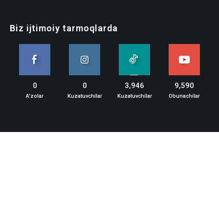
Biz ijtimoiy tarmoqlarda
0
0
3,946
9,590
A'zolar
Kuzatuvchilar
Kuzatuvchilar
Obunachilar