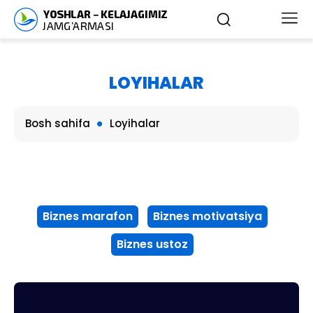
LOYIHALAR
Bosh sahifa
Loyihalar
Biznes marafon
Biznes motivatsiya
Biznes ustoz