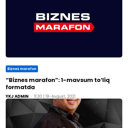
Biznes marafon
“Biznes marafon”: 1-mavsum to‘liq
formatda
YKJ ADMIN
-
11:30 | 19-Avgust, 2021