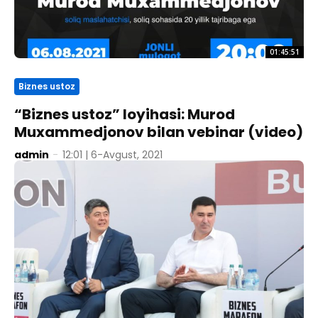
01:45:51
Biznes ustoz
“Biznes ustoz” loyihasi: Murod
Muxammedjonov bilan vebinar (video)
admin
-
12:01 | 6-Avgust, 2021