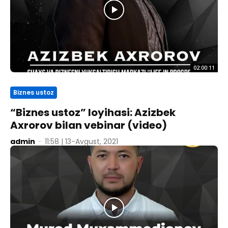
02:00:11
Biznes ustoz
“Biznes ustoz” loyihasi: Azizbek
Axrorov bilan vebinar (video)
admin
-
11:58 | 13-Avgust, 2021