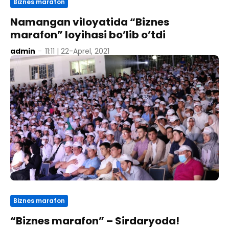
Biznes marafon
Namangan viloyatida “Biznes
marafon” loyihasi bo’lib o’tdi
admin
-
11:11 | 22-Aprel, 2021
Biznes marafon
“Biznes marafon” – Sirdaryoda!