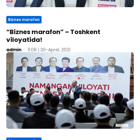
Biznes marafon
“Biznes marafon” – Toshkent
viloyatida!
admin
-
11:08 | 30-Aprel, 2021