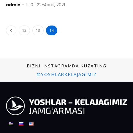
admin
-
11:10 | 22-Aprel, 2021
12
13
14
BIZNI INSTAGRAMDA KUZATING
@YOSHLARKELAJAGIMIZ