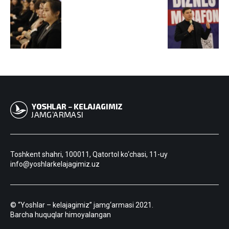
Toshkent shahri, 100011, Qatortol ko‘chasi, 11-uy
info@yoshlarkelajagimiz.uz
© “Yoshlar – kelajagimiz” jamg‘armasi 2021.
Barcha huquqlar himoyalangan