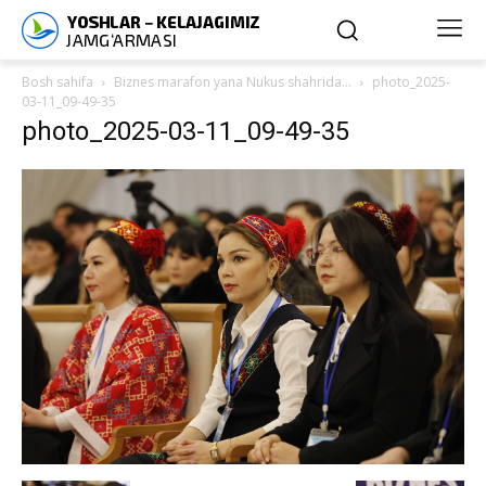
Bosh sahifa
Biznes marafon yana Nukus shahrida…
photo_2025-
03-11_09-49-35
photo_2025-03-11_09-49-35