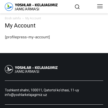
Bosh sahifa
My Account
My Account
[profilepress-my-account]
Toshkent shahri, 100011, Qatortol ko‘chasi, 11-uy
info@yoshlarkelajagimiz.uz